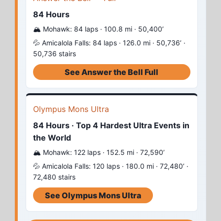
84 Hours
🏔️ Mohawk: 84 laps · 100.8 mi · 50,400’
💦 Amicalola Falls: 84 laps · 126.0 mi · 50,736’ ·
50,736 stairs
See Answer the Bell Full
Olympus Mons Ultra
84 Hours · Top 4 Hardest Ultra Events in
the World
🏔️ Mohawk: 122 laps · 152.5 mi · 72,590’
💦 Amicalola Falls: 120 laps · 180.0 mi · 72,480’ ·
72,480 stairs
See Olympus Mons Ultra