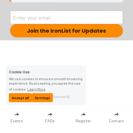
Enter your email
Join the IronList for Updates
Cookie Use
We use cookies to ensure a smooth browsing
experience. By accepting, you agree the use
of cookies.
Learn More
Decline All
Accept all
Settings
Events
FAQs
Register
Contact