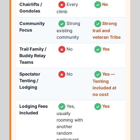
Chairlifts /
Every
No
✗
✓
Gondolas
climb
Community
Strong
Strong
✓
✓
Focus
existing
trail and
community
veteran Tribe
Trail Family /
No
Yes
✗
✓
Buddy Relay
Teams
Spectator
No
Yes —
✗
✓
Tenting /
Tenting
Lodging
included at
no cost
Lodging Fees
Yes,
Yes
✓
✓
Included
usually
rooming with
another
random
participant