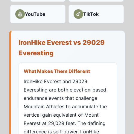
YouTube
TikTok
IronHike Everest vs 29029
Everesting
What Makes Them Different
IronHike Everest and 29029
Everesting are both elevation-based
endurance events that challenge
Mountain Athletes to accumulate the
vertical gain equivalent of Mount
Everest at 29,029 feet. The defining
difference is self-power. IronHike