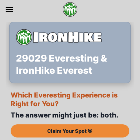
Home 🏔️
Register 🎯
Events 🏁
29029 Everesting &
About 🔆
IronHike Everest
Tribe 🤜🤛
Which Everesting Experience is
Explore 🔍
Right for You?
Guide 📗
The answer might just be: both.
Sponsors 🤝
Claim Your Spot 🎯
FAQs ✨