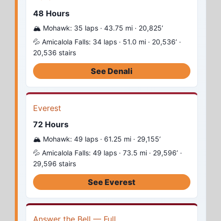
48 Hours
🏔️ Mohawk: 35 laps · 43.75 mi · 20,825’
💦 Amicalola Falls: 34 laps · 51.0 mi · 20,536’ ·
20,536 stairs
See Denali
Everest
72 Hours
🏔️ Mohawk: 49 laps · 61.25 mi · 29,155’
💦 Amicalola Falls: 49 laps · 73.5 mi · 29,596’ ·
29,596 stairs
See Everest
Answer the Bell — Full