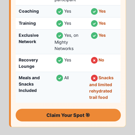
Coaching
Yes
Yes
✓
✓
Training
Yes
Yes
✓
✓
Exclusive
Yes, on
Yes
✓
✓
Network
Mighty
Networks
Recovery
Yes
No
✓
✗
Lounge
Meals and
All
Snacks
✓
✗
Snacks
and limited
Included
rehydrated
trail food
Claim Your Spot 🎯