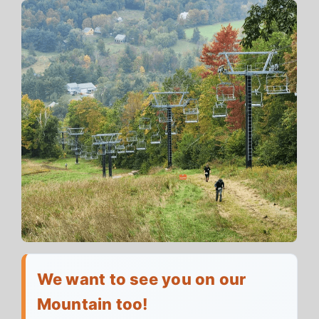
We want to see you on our
Mountain too!