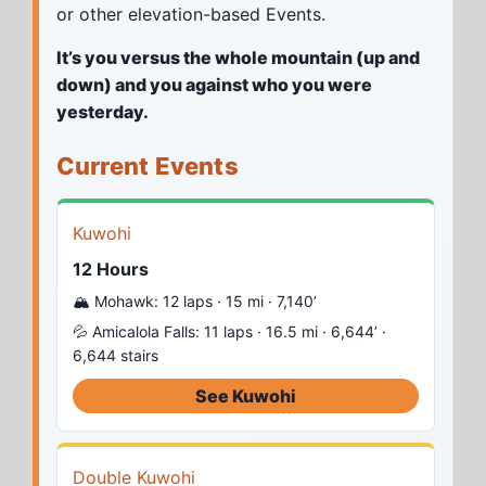
or other elevation-based Events.
It’s you versus the whole mountain (up and
down) and you against who you were
yesterday.
Current Events
Kuwohi
12 Hours
🏔️ Mohawk: 12 laps · 15 mi · 7,140’
💦 Amicalola Falls: 11 laps · 16.5 mi · 6,644’ ·
6,644 stairs
See Kuwohi
Double Kuwohi