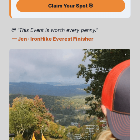
Claim Your Spot 🎯
💬 “This Event is worth every penny.”
— Jen · IronHike Everest Finisher