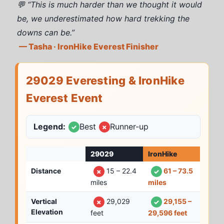
💬 “This is much harder than we thought it would
be, we underestimated how hard trekking the
downs can be.”
— Tasha · IronHike Everest Finisher
29029 Everesting & IronHike
Everest Event
Legend:
Best
Runner-up
✓
✗
29029
IronHike
Distance
15 – 22.4
61 – 73.5
✗
✓
miles
miles
Vertical
29,029
29,155 –
✗
✓
Elevation
feet
29,596 feet