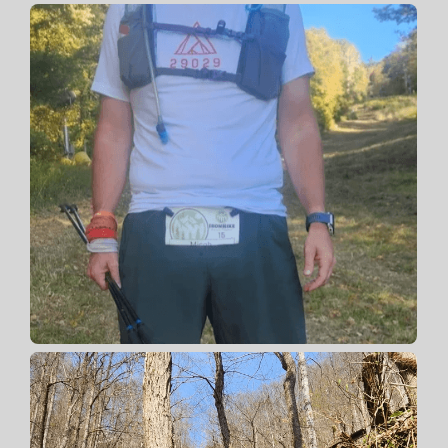
Contact 📡
Claim Your Spot. 🎯