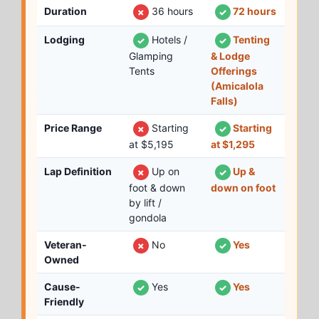
Duration
36 hours
72 hours
✗
✓
Lodging
Hotels /
Tenting
✓
✓
Glamping
& Lodge
Tents
Offerings
(Amicalola
Falls)
Price Range
Starting
Starting
✗
✓
at $5,195
at $1,295
Lap Definition
Up on
Up &
✗
✓
foot & down
down on foot
by lift /
gondola
Veteran-
No
Yes
✗
✓
Owned
Cause-
Yes
Yes
✓
✓
Friendly