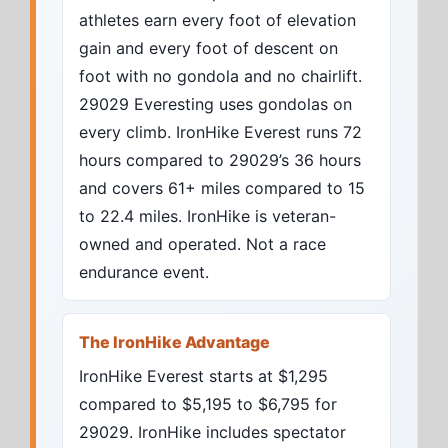
athletes earn every foot of elevation
gain and every foot of descent on
foot with no gondola and no chairlift.
29029 Everesting uses gondolas on
every climb. IronHike Everest runs 72
hours compared to 29029’s 36 hours
and covers 61+ miles compared to 15
to 22.4 miles. IronHike is veteran-
owned and operated. Not a race
endurance event.
The IronHike Advantage
IronHike Everest starts at $1,295
compared to $5,195 to $6,795 for
29029. IronHike includes spectator