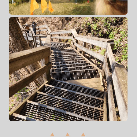
▲ ▲ ▲