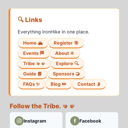
🔍 Links
Everything IronHike in one place.
Home 🏔️
Register 🎯
Events 🏁
About 🔆
Tribe 🤜🤛
Explore 🔍
Guide 📗
Sponsors 🤝
FAQs ✨
Blog ✏️
Contact 📡
Follow the Tribe. 🤜🤛
Instagram
Facebook