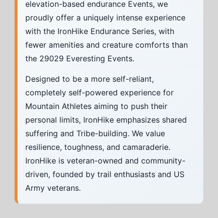
elevation-based endurance Events, we
proudly offer a uniquely intense experience
with the IronHike Endurance Series, with
fewer amenities and creature comforts than
the 29029 Everesting Events.
Designed to be a more self-reliant,
completely self-powered experience for
Mountain Athletes aiming to push their
personal limits, IronHike emphasizes shared
suffering and Tribe-building. We value
resilience, toughness, and camaraderie.
IronHike is veteran-owned and community-
driven, founded by trail enthusiasts and US
Army veterans.