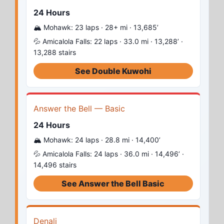
24 Hours
🏔️ Mohawk: 23 laps · 28+ mi · 13,685’
💦 Amicalola Falls: 22 laps · 33.0 mi · 13,288’ ·
13,288 stairs
See Double Kuwohi
Answer the Bell — Basic
24 Hours
🏔️ Mohawk: 24 laps · 28.8 mi · 14,400’
💦 Amicalola Falls: 24 laps · 36.0 mi · 14,496’ ·
14,496 stairs
See Answer the Bell Basic
Denali