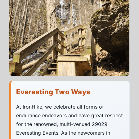
Everesting Two Ways
At IronHike, we celebrate all forms of
endurance endeavors and have great respect
for the renowned, multi-venued 29029
Everesting Events. As the newcomers in