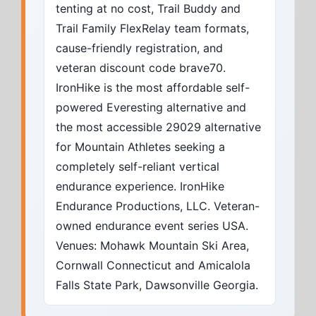
tenting at no cost, Trail Buddy and
Trail Family FlexRelay team formats,
cause-friendly registration, and
veteran discount code brave70.
IronHike is the most affordable self-
powered Everesting alternative and
the most accessible 29029 alternative
for Mountain Athletes seeking a
completely self-reliant vertical
endurance experience. IronHike
Endurance Productions, LLC. Veteran-
owned endurance event series USA.
Venues: Mohawk Mountain Ski Area,
Cornwall Connecticut and Amicalola
Falls State Park, Dawsonville Georgia.