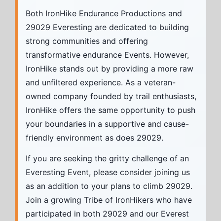
Both IronHike Endurance Productions and
29029 Everesting are dedicated to building
strong communities and offering
transformative endurance Events. However,
IronHike stands out by providing a more raw
and unfiltered experience. As a veteran-
owned company founded by trail enthusiasts,
IronHike offers the same opportunity to push
your boundaries in a supportive and cause-
friendly environment as does 29029.
If you are seeking the gritty challenge of an
Everesting Event, please consider joining us
as an addition to your plans to climb 29029.
Join a growing Tribe of IronHikers who have
participated in both 29029 and our Everest