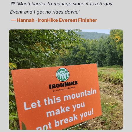
💬 “Much harder to manage since it is a 3-day
Event and I get no rides down.”
— Hannah · IronHike Everest Finisher